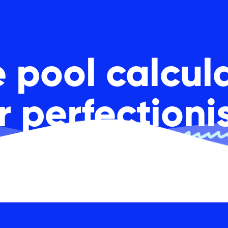
 pool calcul
or
perfectioni