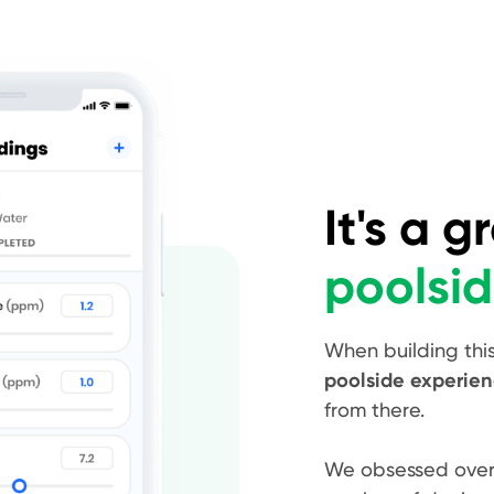
It's a g
poolsi
When building thi
poolside experie
from there.
We obsessed over t