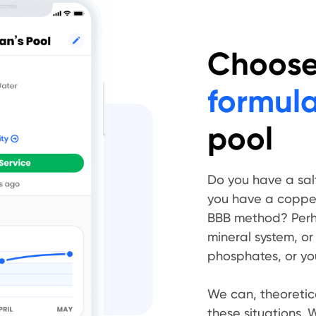
Choose 
formul
pool
Do you have a sal
you have a copper 
BBB method? Perh
mineral system, or
phosphates, or your
We can, theoretica
these situations. We