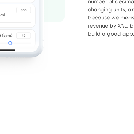
number of decimal
changing units, and 
because we measur
revenue by X%... 
build a good app.