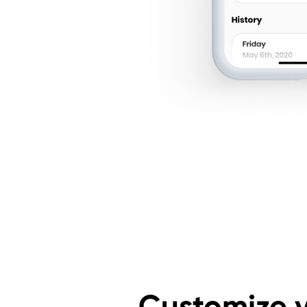
Customize 