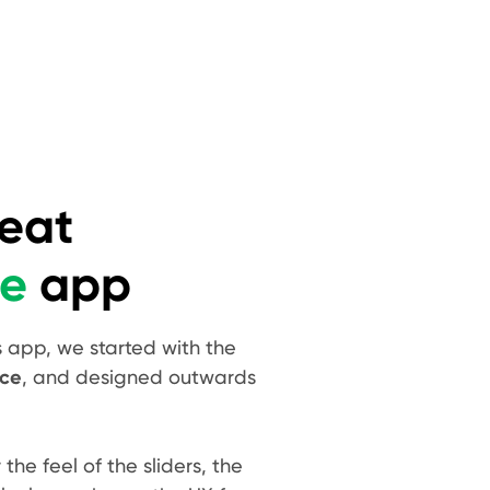
reat
de
app
s app, we started with the
nce
, and designed outwards
he feel of the sliders, the