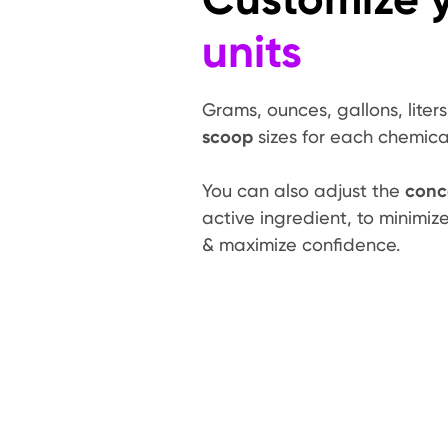
units
Grams, ounces, gallons, liter
scoop
sizes for each chemica
You can also adjust the
conc
active ingredient, to minimi
& maximize confidence.