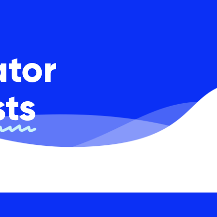
ator
sts