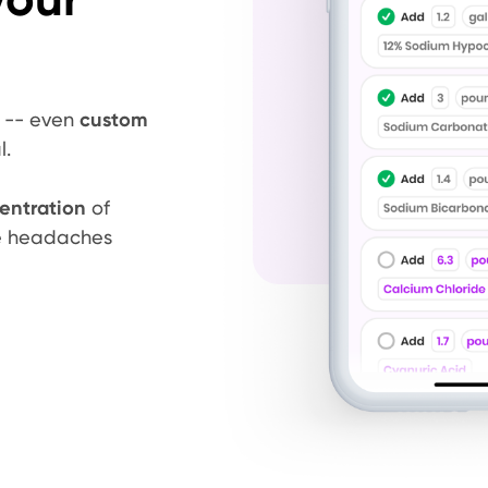
s -- even
custom
l.
entration
of
ze headaches