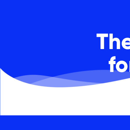
The
f