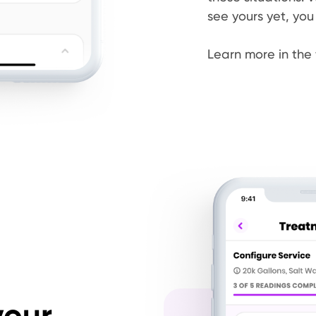
see yours yet, you
Learn more in the 
your