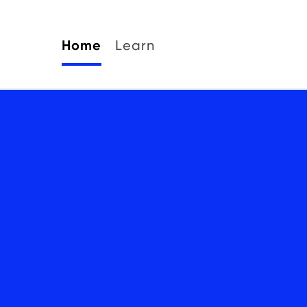
Home
Learn