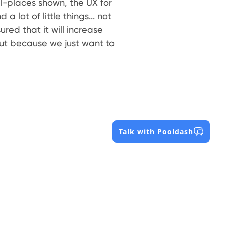
-places shown, the UX for
a lot of little things... not
ed that it will increase
but because we just want to
Talk with Pooldash