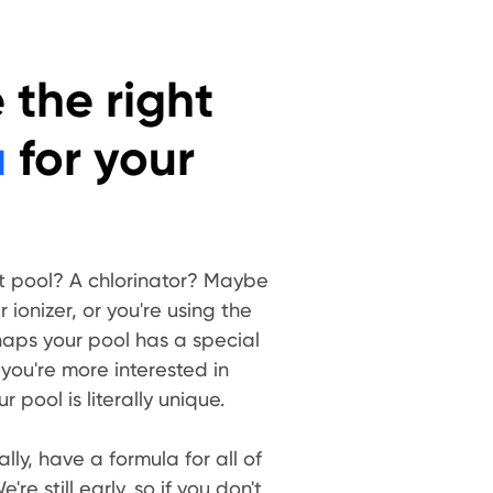
the right
a
for your
t pool? A chlorinator? Maybe
ionizer, or you're using the
aps your pool has a special
 you're more interested in
 pool is literally unique.
lly, have a formula for all of
're still early, so if you don't