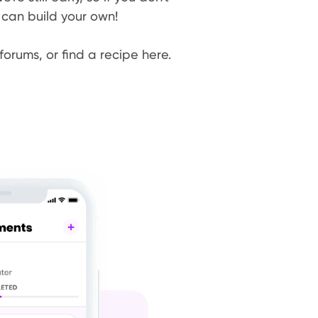
 can build your own!
forums, or find a recipe here.