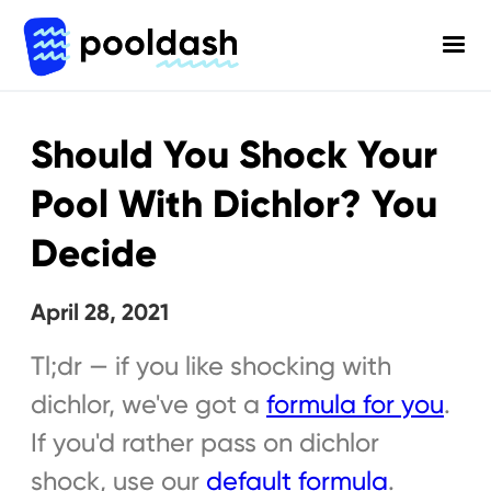
Should You Shock Your
Pool With Dichlor? You
Decide
April 28, 2021
Tl;dr — if you like shocking with
dichlor, we've got a
formula for you
.
If you'd rather pass on dichlor
shock, use our
default formula
.