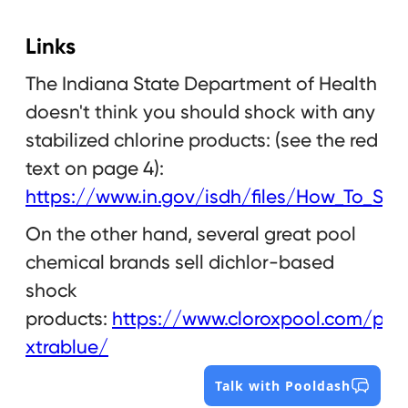
Links
The Indiana State Department of Health
doesn't think you should shock with any
stabilized chlorine products: (see the red
text on page 4):
https://www.in.gov/isdh/files/How_To_Sho
On the other hand, several great pool
chemical brands sell dichlor-based
shock
products:
https://www.cloroxpool.com/pro
xtrablue/
Talk with Pooldash