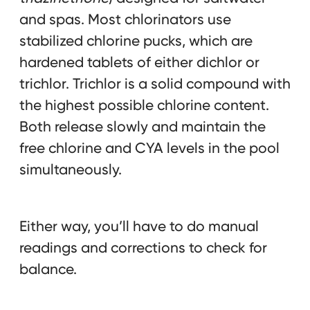
and spas. Most chlorinators use
stabilized chlorine pucks, which are
hardened tablets of either dichlor or
trichlor. Trichlor is a solid compound with
the highest possible chlorine content.
Both release slowly and maintain the
free chlorine and CYA levels in the pool
simultaneously.
Either way, you’ll have to do manual
readings and corrections to check for
balance.