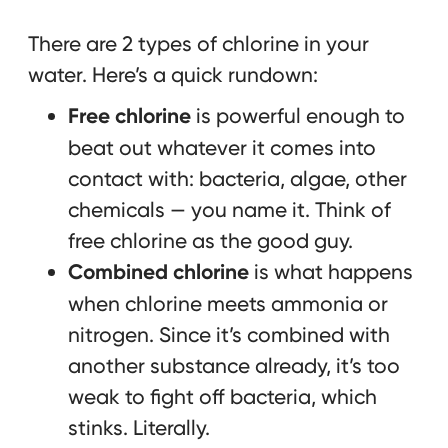
There are 2 types of chlorine in your
water. Here’s a quick rundown:
Free chlorine
is powerful enough to
beat out whatever it comes into
contact with: bacteria, algae, other
chemicals — you name it. Think of
free chlorine as the good guy.
Combined chlorine
is what happens
when chlorine meets ammonia or
nitrogen. Since it’s combined with
another substance already, it’s too
weak to fight off bacteria, which
stinks. Literally.