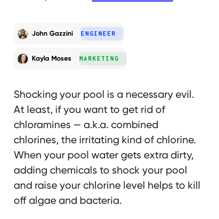
John Gazzini
ENGINEER
Kayla Moses
MARKETING
Shocking your pool is a necessary evil.
At least, if you want to get rid of
chloramines — a.k.a. combined
chlorines, the irritating kind of chlorine.
When your pool water gets extra dirty,
adding chemicals to shock your pool
and raise your chlorine level helps to kill
off algae and bacteria.