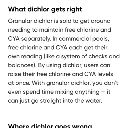
What dichlor gets right
Granular dichlor is sold to get around
needing to maintain free chlorine and
CYA separately. In commercial pools,
free chlorine and CYA each get their
own reading (like a system of checks and
balances). By using dichlor, users can
raise their free chlorine and CYA levels
at once. With granular dichlor, you don’t
even spend time mixing anything — it
can just go straight into the water.
Where dichlor goes wrong