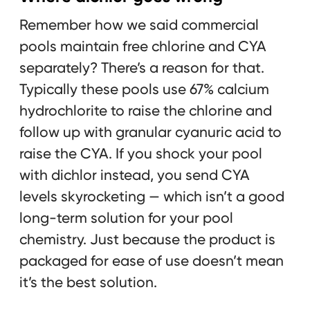
Remember how we said commercial
pools maintain free chlorine and CYA
separately? There’s a reason for that.
Typically these pools use 67% calcium
hydrochlorite to raise the chlorine and
follow up with granular cyanuric acid to
raise the CYA. If you shock your pool
with dichlor instead, you send CYA
levels skyrocketing — which isn’t a good
long-term solution for your pool
chemistry. Just because the product is
packaged for ease of use doesn’t mean
it’s the best solution.