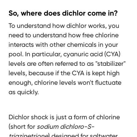
So, where does dichlor come in?
To understand how dichlor works, you
need to understand how free chlorine
interacts with other chemicals in your
pool. In particular, cyanuric acid (CYA)
levels are often referred to as "stabilizer"
levels, because if the CYA is kept high
enough, chlorine levels won't fluctuate
as quickly.
Dichlor shock is just a form of chlorine
(short for
sodium dichloro-S-
triazinetrione
) designed for saltwater