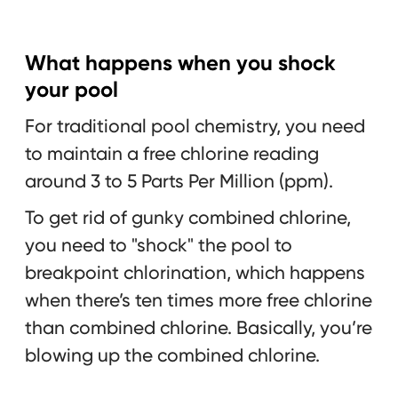
What happens when you shock
your pool
For traditional pool chemistry, you need
to maintain a free chlorine reading
around 3 to 5 Parts Per Million (ppm).
To get rid of gunky combined chlorine,
you need to "shock" the pool to
breakpoint chlorination, which happens
when there’s ten times more free chlorine
than combined chlorine. Basically, you’re
blowing up the combined chlorine.