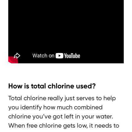
How is total chlorine used?
Total chlorine really just serves to help
you identify how much combined
chlorine you’ve got left in your water.
When free chlorine gets low, it needs to