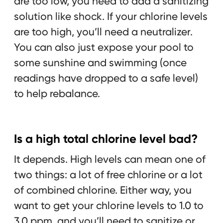
are too low, you need to add a sanitizing
solution like shock. If your chlorine levels
are too high, you’ll need a neutralizer.
You can also just expose your pool to
some sunshine and swimming (once
readings have dropped to a safe level)
to help rebalance.
Is a high total chlorine level bad?
It depends. High levels can mean one of
two things: a lot of free chlorine or a lot
of combined chlorine. Either way, you
want to get your chlorine levels to 1.0 to
3.0 ppm, and you’ll need to sanitize or