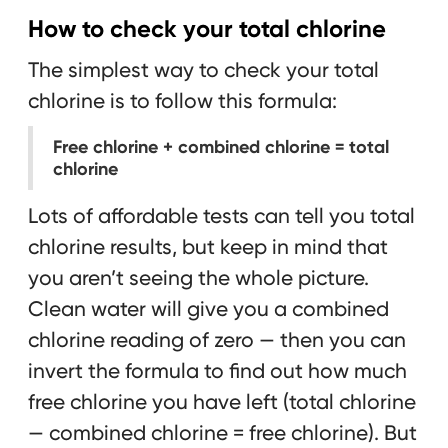
How to check your total chlorine
The simplest way to check your total
chlorine is to follow this formula:
Free chlorine + combined chlorine = total
chlorine
Lots of affordable tests can tell you total
chlorine results, but keep in mind that
you aren’t seeing the whole picture.
Clean water will give you a combined
chlorine reading of zero — then you can
invert the formula to find out how much
free chlorine you have left (total chlorine
— combined chlorine = free chlorine). But