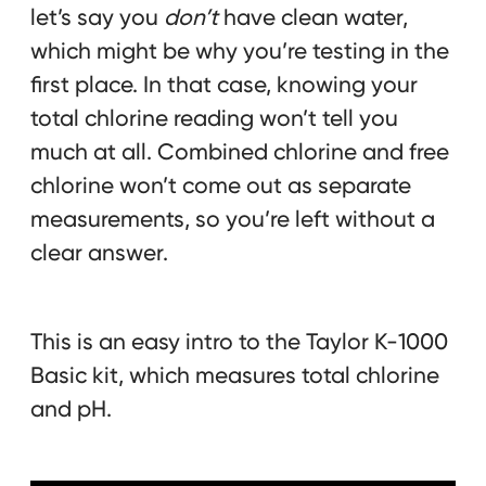
let’s say you
don’t
have clean water,
which might be why you’re testing in the
first place. In that case, knowing your
total chlorine reading won’t tell you
much at all. Combined chlorine and free
chlorine won’t come out as separate
measurements, so you’re left without a
clear answer.
This is an easy intro to the Taylor K-1000
Basic kit, which measures total chlorine
and pH.