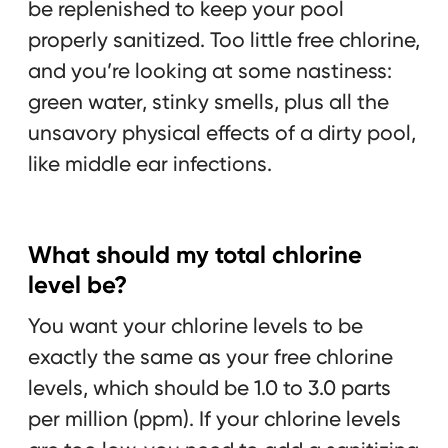
be replenished to keep your pool
properly sanitized. Too little free chlorine,
and you’re looking at some nastiness:
green water, stinky smells, plus all the
unsavory physical effects of a dirty pool,
like middle ear infections.
What should my total chlorine
level be?
You want your chlorine levels to be
exactly the same as your free chlorine
levels, which should be 1.0 to 3.0 parts
per million (ppm). If your chlorine levels