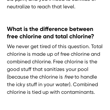
neutralize to reach that level.
What is the difference between
free chlorine and total chlorine?
We never get tired of this question. Total
chlorine is made up of free chlorine and
combined chlorine. Free chlorine is the
good stuff that sanitizes your pool
(because the chlorine is
free
to handle
the icky stuff in your water). Combined
chlorine is tied up with contaminants.