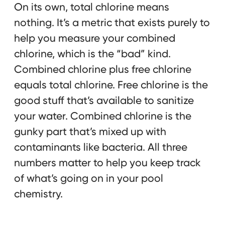
On its own, total chlorine means
nothing. It’s a metric that exists purely to
help you measure your combined
chlorine, which is the “bad” kind.
Combined chlorine plus free chlorine
equals total chlorine. Free chlorine is the
good stuff that’s available to sanitize
your water. Combined chlorine is the
gunky part that’s mixed up with
contaminants like bacteria. All three
numbers matter to help you keep track
of what’s going on in your pool
chemistry.