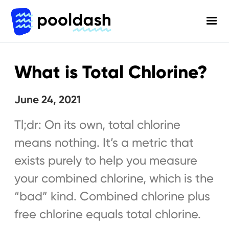
What is Total Chlorine?
June 24, 2021
Tl;dr: On its own, total chlorine
means nothing. It’s a metric that
exists purely to help you measure
your combined chlorine, which is the
“bad” kind. Combined chlorine plus
free chlorine equals total chlorine.