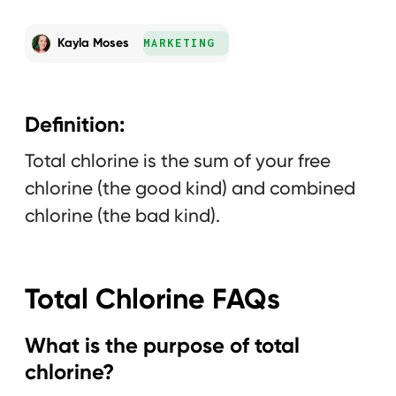
Kayla Moses
MARKETING
Definition:
Total chlorine is the sum of your free
chlorine (the good kind) and combined
chlorine (the bad kind).
Total Chlorine FAQs
What is the purpose of total
chlorine?