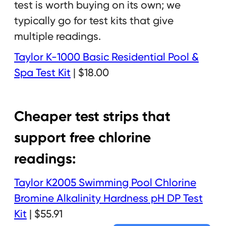
test is worth buying on its own; we
typically go for test kits that give
multiple readings.
Taylor K-1000 Basic Residential Pool &
Spa Test Kit
| $18.00
Cheaper test strips that
support free chlorine
readings:
Taylor K2005 Swimming Pool Chlorine
Bromine Alkalinity Hardness pH DP Test
Kit
| $55.91