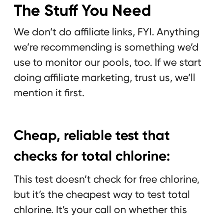
The Stuff You Need
We don’t do affiliate links, FYI. Anything
we’re recommending is something we’d
use to monitor our pools, too. If we start
doing affiliate marketing, trust us, we’ll
mention it first.
Cheap, reliable test that
checks for total chlorine:
This test doesn’t check for free chlorine,
but it’s the cheapest way to test total
chlorine. It’s your call on whether this